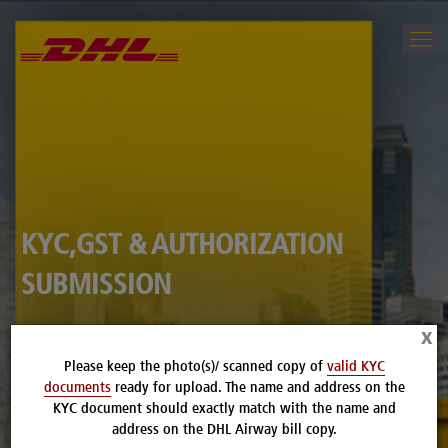
KYC,GST & AUTHORIZATION
SUBMISSION
x
CLICK HERE TO UPLOAD YOUR DOCUMENTS
Please keep the photo(s)/ scanned copy of
valid KYC
documents
ready for upload. The name and address on the
KYC document should exactly match with the name and
address on the DHL Airway bill copy.