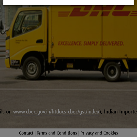
ls on
www.cbec.gov.in/htdocs-cbec/gst/index
), Indian Importer
Contact |
Terms and Conditions |
Privacy and Cookies