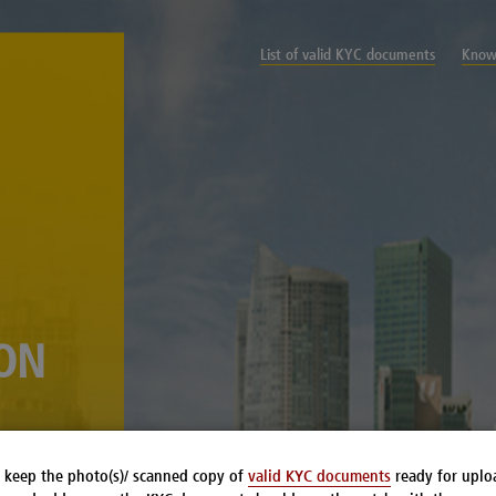
List of valid KYC documents
Know
ION
 keep the photo(s)/ scanned copy of
valid KYC documents
ready for uplo