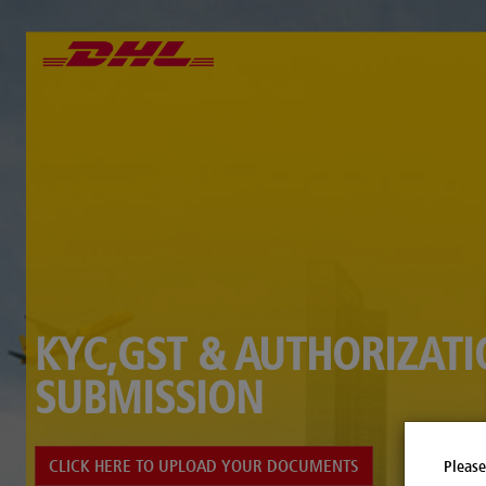
KYC,GST & AUTHORIZAT
SUBMISSION
CLICK HERE TO UPLOAD YOUR DOCUMENTS
Please