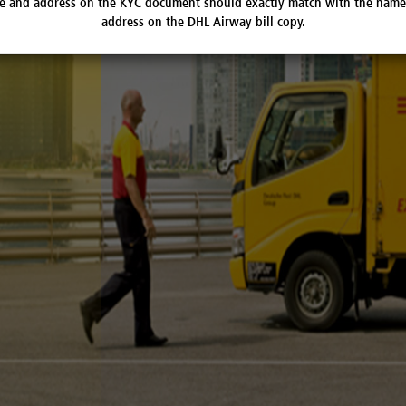
 and address on the KYC document should exactly match with the nam
address on the DHL Airway bill copy.