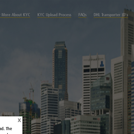
 More About KYC
KYC Upload Process
FAQs
DHL Transporter ID's
x
ad. The