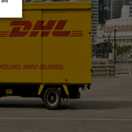
e and